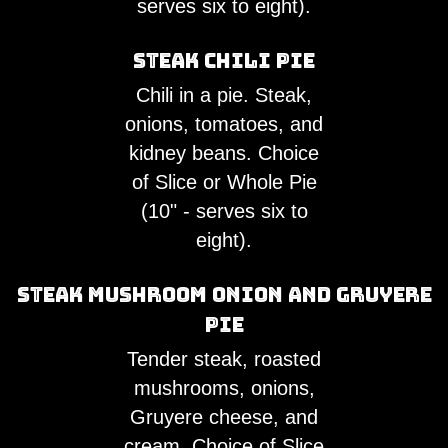
serves six to eight).
Steak Chili Pie
Chili in a pie. Steak,
onions, tomatoes, and
kidney beans. Choice
of Slice or Whole Pie
(10" - serves six to
eight).
Steak Mushroom Onion and Gruyere
Pie
Tender steak, roasted
mushrooms, onions,
Gruyere cheese, and
cream. Choice of Slice