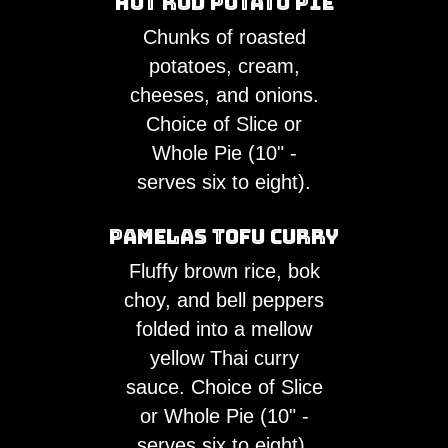
Hot Rod Potato Pie
Chunks of roasted
potatoes, cream,
cheeses, and onions.
Choice of Slice or
Whole Pie (10" -
serves six to eight).
Pamelas Tofu Curry
Fluffy brown rice, bok
choy, and bell peppers
folded into a mellow
yellow Thai curry
sauce. Choice of Slice
or Whole Pie (10" -
serves six to eight).