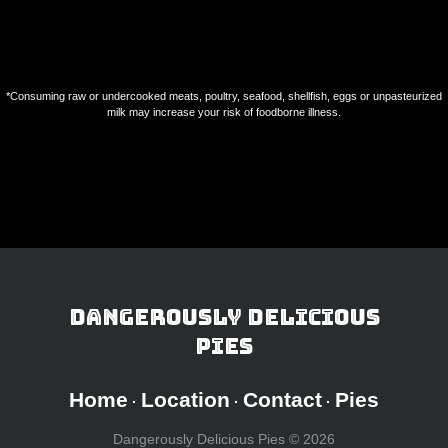
Nouveaux Casinos En Ligne
オンラインポーカー
Casino En Ligne Sans Verification
*Consuming raw or undercooked meats, poultry, seafood, shellfish, eggs or unpasteurized
milk may increase your risk of foodborne illness.
Dangerously Delicious
Pies
Home
Location
Contact
Pies
·
·
·
Dangerously Delicious Pies ©
2026