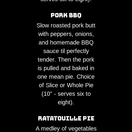
Pork BBQ
Slow roasted pork butt
with peppers, onions,
and homemade BBQ
sauce til perfectly
tender. Then the pork
is pulled and baked in
one mean pie. Choice
of Slice or Whole Pie
(10" - serves six to
eight).
Ratatouille Pie
A medley of vegetables