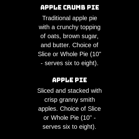
Apple Crumb Pie
Traditional apple pie
with a crunchy topping
of oats, brown sugar,
and butter. Choice of
Slice or Whole Pie (10"
- serves six to eight).
Apple Pie
Sliced and stacked with
crisp granny smith
apples. Choice of Slice
or Whole Pie (10" -
serves six to eight).