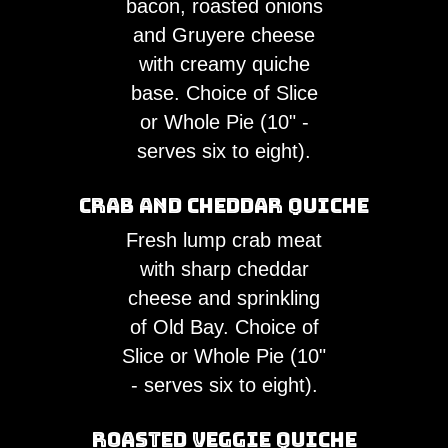
bacon, roasted onions
and Gruyere cheese
with creamy quiche
base. Choice of Slice
or Whole Pie (10" -
serves six to eight).
Crab and Cheddar Quiche
Fresh lump crab meat
with sharp cheddar
cheese and sprinkling
of Old Bay. Choice of
Slice or Whole Pie (10"
- serves six to eight).
Roasted Veggie Quiche