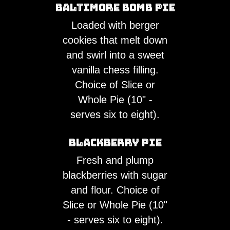
Baltimore Bomb Pie
Loaded with berger
cookies that melt down
and swirl into a sweet
vanilla chess filling.
Choice of Slice or
Whole Pie (10" -
serves six to eight).
Blackberry Pie
Fresh and plump
blackberries with sugar
and flour. Choice of
Slice or Whole Pie (10"
- serves six to eight).