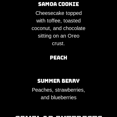
Samoa Cookie
Cheesecake topped
with toffee, toasted
coconut, and chocolate
sitting on an Oreo
crust.
Peach
Summer Berry
Peaches, strawberries,
and blueberries