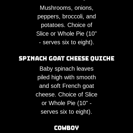
Mushrooms, onions,
peppers, broccoli, and
potatoes. Choice of
Slice or Whole Pie (10"
- serves six to eight).
Spinach Goat Cheese Quiche
Baby spinach leaves
piled high with smooth
and soft French goat
cheese. Choice of Slice
or Whole Pie (10" -
serves six to eight).
Cowboy