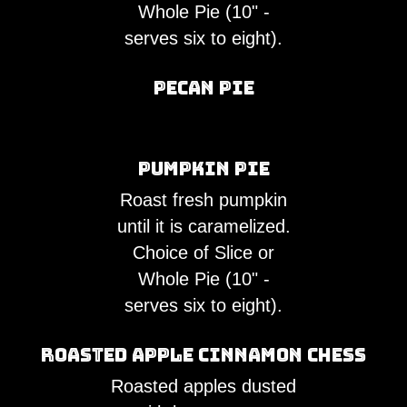
Whole Pie (10" -
serves six to eight).
Pecan Pie
Pumpkin Pie
Roast fresh pumpkin
until it is caramelized.
Choice of Slice or
Whole Pie (10" -
serves six to eight).
Roasted Apple Cinnamon Chess
Roasted apples dusted