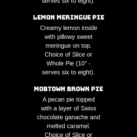
serves six to eight).
Lemon Meringue Pie
Creamy lemon inside
with pillowy sweet
meringue on top.
Choice of Slice or
Whole Pie (10" -
serves six to eight).
Mobtown Brown Pie
A pecan pie topped
with a layer of Swiss
chocolate ganache and
melted caramel.
Choice of Slice or