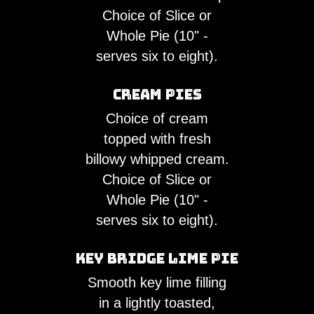
Choice of Slice or
Whole Pie (10" -
serves six to eight).
Cream Pies
Choice of cream
topped with fresh
billowy whipped cream.
Choice of Slice or
Whole Pie (10" -
serves six to eight).
Key Bridge Lime Pie
Smooth key lime filling
in a lightly toasted,