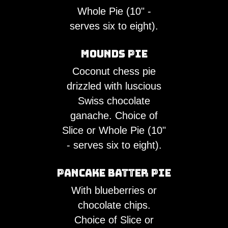
Whole Pie (10" -
serves six to eight).
Mounds Pie
Coconut chess pie
drizzled with luscious
Swiss chocolate
ganache. Choice of
Slice or Whole Pie (10"
- serves six to eight).
Pancake Batter Pie
With blueberries or
chocolate chips.
Choice of Slice or