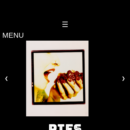
Casino Online Non Aams
Migliori Casino Online
Casino
Online Migliori
Migliori Siti Di Poker Online
Meilleur Site Casino
Live
☰
HOME
MENU
PIE
MENU
PIE
SHOP
❮
❯
BAR
EVENTS
ORDER
HERE
PIES