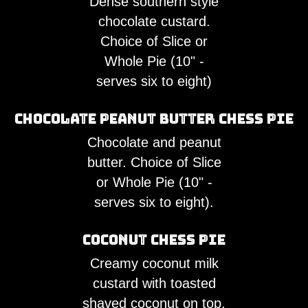
Dense southern style
chocolate custard.
Choice of Slice or
Whole Pie (10" -
serves six to eight)
Chocolate Peanut Butter Chess Pie
Chocolate and peanut
butter. Choice of Slice
or Whole Pie (10" -
serves six to eight).
Coconut Chess Pie
Creamy coconut milk
custard with toasted
shaved coconut on top.