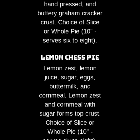
hand pressed, and
buttery graham cracker
crust. Choice of Slice
or Whole Pie (10" -
serves six to eight).
Lemon Chess Pie
Lemon zest, lemon
juice, sugar, eggs,
buttermilk, and
cornmeal. Lemon zest
and cornmeal with
sugar forms top crust.
Choice of Slice or
Whole Pie (10" -