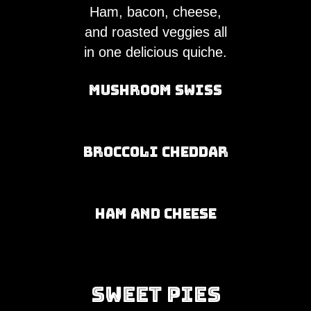
Ham, bacon, cheese,
and roasted veggies all
in one delicious quiche.
Mushroom Swiss
Broccoli Cheddar
Ham and Cheese
Sweet Pies