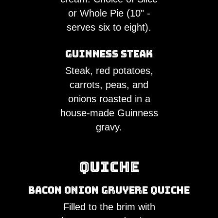
or Whole Pie (10" -
serves six to eight).
Guinness Steak
Steak, red potatoes,
carrots, peas, and
onions roasted in a
house-made Guinness
gravy.
Quiche
Bacon Onion Gruyere Quiche
Filled to the brim with