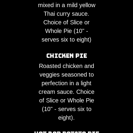
mixed in a mild yellow
Thai curry sauce.
Choice of Slice or
Whole Pie (10" -
serves six to eight)
Chicken Pie
Roasted chicken and
veggies seasoned to
perfection in a light
cream sauce. Choice
of Slice or Whole Pie
(10" - serves six to
eight).