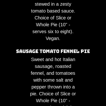
stewed in a zesty
tomato based sauce.
Choice of Slice or
Whole Pie (10" -
serves six to eight).
Vegan.
Sausage Tomato Fennel Pie
Sweet and hot Italian
sausage, roasted
fennel, and tomatoes
with some salt and
pepper thrown into a
pie. Choice of Slice or
Whole Pie (10" -