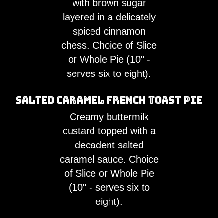
with brown sugar
layered in a delicately
spiced cinnamon
chess. Choice of Slice
or Whole Pie (10" -
serves six to eight).
Salted Caramel French Toast Pie
Creamy buttermilk
custard topped with a
decadent salted
caramel sauce. Choice
of Slice or Whole Pie
(10" - serves six to
eight).