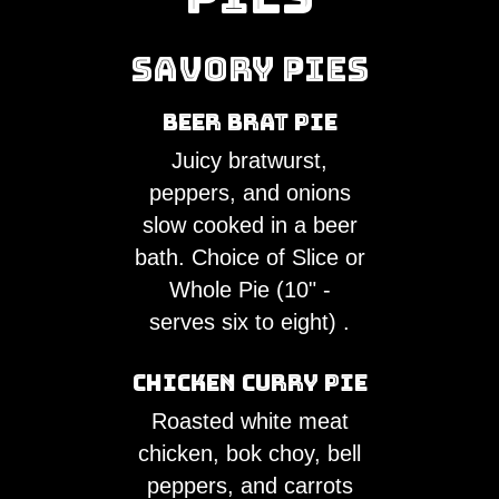
CATERING
REQUEST
Savory Pies
FOOD
Beer Brat Pie
TRUCK
Juicy bratwurst,
peppers, and onions
UBER
slow cooked in a beer
EATS
bath. Choice of Slice or
Whole Pie (10" -
POSTMATES
serves six to eight) .
MORE
Chicken Curry Pie
Roasted white meat
chicken, bok choy, bell
peppers, and carrots