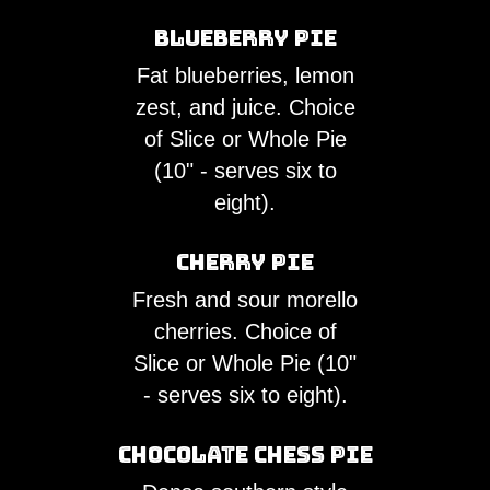
Blueberry Pie
Fat blueberries, lemon
zest, and juice. Choice
of Slice or Whole Pie
(10" - serves six to
eight).
Cherry Pie
Fresh and sour morello
cherries. Choice of
Slice or Whole Pie (10"
- serves six to eight).
Chocolate Chess Pie