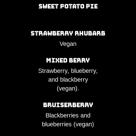
Sweet Potato Pie
Strawberry Rhubarb
Vegan
Mixed Berry
Strawberry, blueberry,
and blackberry
(vegan).
Bruiserberry
Blackberries and
blueberries (vegan)